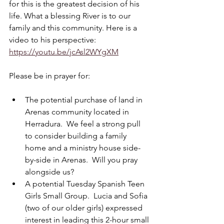
for this is the greatest decision of his 
life. What a blessing River is to our 
family and this community. Here is a 
video to his perspective: 
https://youtu.be/jcAsl2WYgXM
Please be in prayer for:
The potential purchase of land in 
Arenas community located in 
Herradura.  We feel a strong pull 
to consider building a family 
home and a ministry house side-
by-side in Arenas.  Will you pray 
alongside us?
A potential Tuesday Spanish Teen 
Girls Small Group.  Lucia and Sofia 
(two of our older girls) expressed 
interest in leading this 2-hour small 