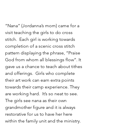
“Nana” (Jordanna’s mom) came for a 
visit teaching the girls to do cross 
stitch.  Each girl is working towards 
completion of a scenic cross stitch 
pattern displaying the phrase, “Praise 
God from whom all blessings flow”. It 
gave us a chance to teach about tithes 
and offerings.  Girls who complete 
their art work can earn extra points 
towards their camp experience. They 
are working hard.  It’s so neat to see.  
The girls see nana as their own 
grandmother figure and it is always 
restorative for us to have her here 
within the family unit and the ministry.