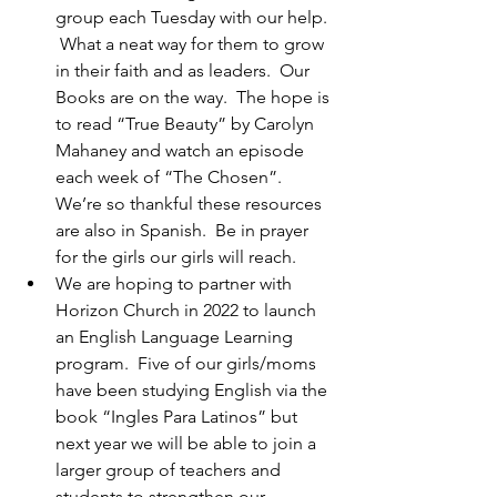
group each Tuesday with our help. 
 What a neat way for them to grow 
in their faith and as leaders.  Our 
Books are on the way.  The hope is 
to read “True Beauty” by Carolyn 
Mahaney and watch an episode 
each week of “The Chosen”.  
We’re so thankful these resources 
are also in Spanish.  Be in prayer 
for the girls our girls will reach.
We are hoping to partner with 
Horizon Church in 2022 to launch 
an English Language Learning 
program.  Five of our girls/moms 
have been studying English via the 
book “Ingles Para Latinos” but 
next year we will be able to join a 
larger group of teachers and 
students to strengthen our 