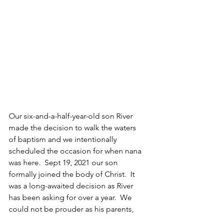
Our six-and-a-half-year-old son River 
made the decision to walk the waters 
of baptism and we intentionally 
scheduled the occasion for when nana 
was here.  Sept 19, 2021 our son 
formally joined the body of Christ.  It 
was a long-awaited decision as River 
has been asking for over a year.  We 
could not be prouder as his parents, 