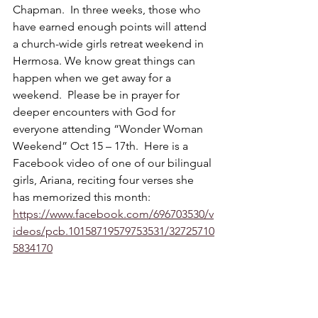
Chapman.  In three weeks, those who 
have earned enough points will attend 
a church-wide girls retreat weekend in 
Hermosa. We know great things can 
happen when we get away for a 
weekend.  Please be in prayer for 
deeper encounters with God for 
everyone attending “Wonder Woman 
Weekend” Oct 15 – 17th.  Here is a 
Facebook video of one of our bilingual 
girls, Ariana, reciting four verses she 
has memorized this month: 
https://www.facebook.com/696703530/v
ideos/pcb.10158719579753531/32725710
5834170