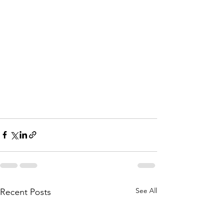
See All
Recent Posts