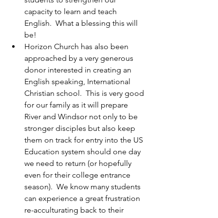
capacity to learn and teach 
English.  What a blessing this will 
be!
Horizon Church has also been 
approached by a very generous 
donor interested in creating an 
English speaking, International 
Christian school.  This is very good 
for our family as it will prepare 
River and Windsor not only to be 
stronger disciples but also keep 
them on track for entry into the US 
Education system should one day 
we need to return (or hopefully 
even for their college entrance 
season).  We know many students 
can experience a great frustration 
re-acculturating back to their 