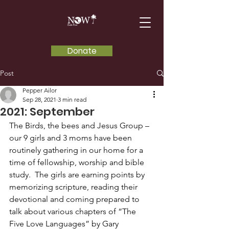
Donate
Post
Pepper Ailor
Sep 28, 2021
3 min read
2021: September
The Birds, the bees and Jesus Group – 
our 9 girls and 3 moms have been 
routinely gathering in our home for a 
time of fellowship, worship and bible 
study.  The girls are earning points by 
memorizing scripture, reading their 
devotional and coming prepared to 
talk about various chapters of “The 
Five Love Languages” by Gary 