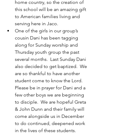
home country, so the creation of 
this school will be an amazing gift 
to American families living and 
serving here in Jaco.
One of the girls in our group’s 
cousin Dani has been tagging 
along for Sunday worship and 
Thursday youth group the past 
several months.  Last Sunday Dani 
also decided to get baptized.  We 
are so thankful to have another 
student come to know the Lord. 
Please be in prayer for Dani and a 
few other boys we are beginning 
to disciple.  We are hopeful Greta 
& John Dunn and their family will 
come alongside us in December 
to do continued, deepened work 
in the lives of these students.