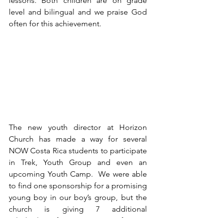
lessons. Both children are on grade 
level and bilingual and we praise God 
often for this achievement.
The new youth director at Horizon 
Church has made a way for several 
NOW Costa Rica students to participate 
in Trek, Youth Group and even an 
upcoming Youth Camp.  We were able 
to find one sponsorship for a promising 
young boy in our boy’s group, but the 
church is giving 7 additional 