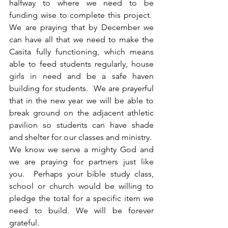
halfway to where we need to be 
funding wise to complete this project.  
We are praying that by December we 
can have all that we need to make the 
Casita fully functioning, which means 
able to feed students regularly, house 
girls in need and be a safe haven 
building for students.  We are prayerful 
that in the new year we will be able to 
break ground on the adjacent athletic 
pavilion so students can have shade 
and shelter for our classes and ministry.  
We know we serve a mighty God and 
we are praying for partners just like 
you.  Perhaps your bible study class, 
school or church would be willing to 
pledge the total for a specific item we 
need to build. We will be forever 
grateful.