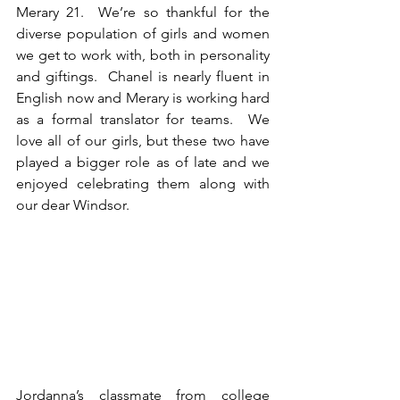
Merary 21.  We’re so thankful for the 
diverse population of girls and women 
we get to work with, both in personality 
and giftings.  Chanel is nearly fluent in 
English now and Merary is working hard 
as a formal translator for teams.  We 
love all of our girls, but these two have 
played a bigger role as of late and we 
enjoyed celebrating them along with 
our dear Windsor.
Jordanna’s classmate from college 