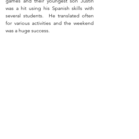
games and their youngest son Justin 
was a hit using his Spanish skills with 
several students.  He translated often 
for various activities and the weekend 
was a huge success.