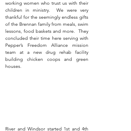
working women who trust us with their 
children in ministry.  We were very 
thankful for the seemingly endless gifts 
of the Brennan family from meals, swim 
lessons, food baskets and more.  They 
concluded their time here serving with 
Pepper’s Freedom Alliance mission 
team at a new drug rehab facility 
building chicken coops and green 
houses.  
River and Windsor started 1st and 4th 