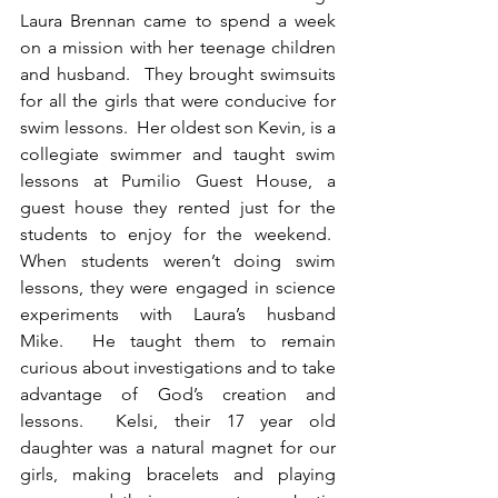
Laura Brennan came to spend a week 
on a mission with her teenage children 
and husband.  They brought swimsuits 
for all the girls that were conducive for 
swim lessons.  Her oldest son Kevin, is a 
collegiate swimmer and taught swim 
lessons at Pumilio Guest House, a 
guest house they rented just for the 
students to enjoy for the weekend.  
When students weren’t doing swim 
lessons, they were engaged in science 
experiments with Laura’s husband 
Mike.  He taught them to remain 
curious about investigations and to take 
advantage of God’s creation and 
lessons.  Kelsi, their 17 year old 
daughter was a natural magnet for our 
girls, making bracelets and playing 