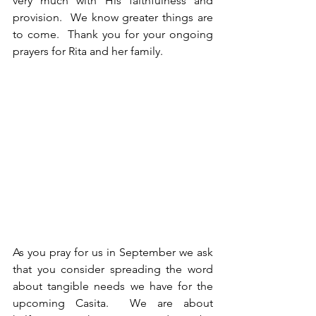
very much with His faithfulness and 
provision.  We know greater things are 
to come.  Thank you for your ongoing 
prayers for Rita and her family.
As you pray for us in September we ask 
that you consider spreading the word 
about tangible needs we have for the 
upcoming Casita.  We are about 