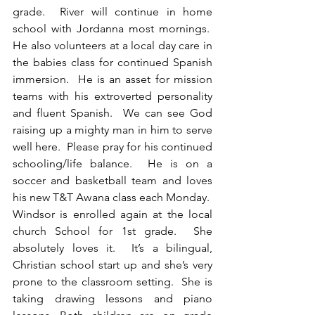
grade.  River will continue in home 
school with Jordanna most mornings.  
He also volunteers at a local day care in 
the babies class for continued Spanish 
immersion.  He is an asset for mission 
teams with his extroverted personality 
and fluent Spanish.  We can see God 
raising up a mighty man in him to serve 
well here.  Please pray for his continued 
schooling/life balance.  He is on a 
soccer and basketball team and loves 
his new T&T Awana class each Monday.  
Windsor is enrolled again at the local 
church School for 1st grade.  She 
absolutely loves it.  It’s a bilingual, 
Christian school start up and she’s very 
prone to the classroom setting.  She is 
taking drawing lessons and piano 