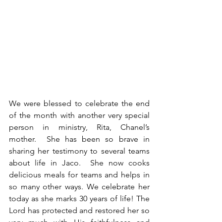
We were blessed to celebrate the end 
of the month with another very special 
person in ministry, Rita, Chanel’s 
mother.  She has been so brave in 
sharing her testimony to several teams 
about life in Jaco.  She now cooks 
delicious meals for teams and helps in 
so many other ways. We celebrate her 
today as she marks 30 years of life! The 
Lord has protected and restored her so 