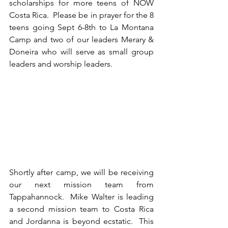
scholarships for more teens of NOW 
Costa Rica.  Please be in prayer for the 8 
teens going Sept 6-8th to La Montana 
Camp and two of our leaders Merary & 
Doneira who will serve as small group 
leaders and worship leaders.
Shortly after camp, we will be receiving 
our next mission team from 
Tappahannock.  Mike Walter is leading 
a second mission team to Costa Rica 
and Jordanna is beyond ecstatic.  This 