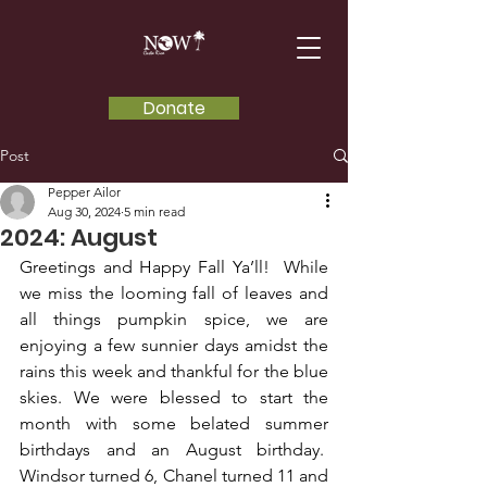
Donate
Post
Pepper Ailor
Aug 30, 2024
5 min read
2024: August
Greetings and Happy Fall Ya’ll!  While 
we miss the looming fall of leaves and 
all things pumpkin spice, we are 
enjoying a few sunnier days amidst the 
rains this week and thankful for the blue 
skies. We were blessed to start the 
month with some belated summer 
birthdays and an August birthday.  
Windsor turned 6, Chanel turned 11 and 