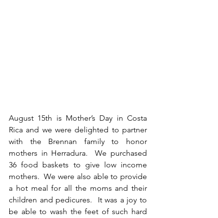
August 15th is Mother’s Day in Costa 
Rica and we were delighted to partner 
with the Brennan family to honor 
mothers in Herradura.  We purchased 
36 food baskets to give low income 
mothers.  We were also able to provide 
a hot meal for all the moms and their 
children and pedicures.  It was a joy to 
be able to wash the feet of such hard 