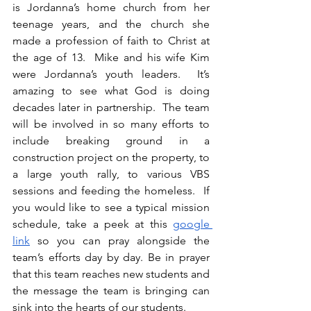
is Jordanna’s home church from her 
teenage years, and the church she 
made a profession of faith to Christ at 
the age of 13.  Mike and his wife Kim 
were Jordanna’s youth leaders.  It’s 
amazing to see what God is doing 
decades later in partnership.  The team 
will be involved in so many efforts to 
include breaking ground in a 
construction project on the property, to 
a large youth rally, to various VBS 
sessions and feeding the homeless.  If 
you would like to see a typical mission 
schedule, take a peek at this 
google 
link
 so you can pray alongside the 
team’s efforts day by day. Be in prayer 
that this team reaches new students and 
the message the team is bringing can 
sink into the hearts of our students. 