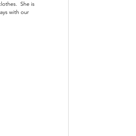
lothes.  She is 
ays with our 