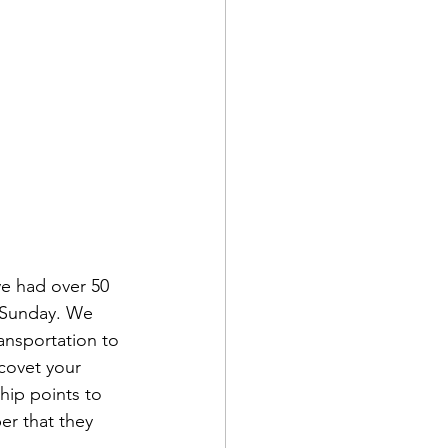
e had over 50 
 Sunday. We 
ansportation to 
covet your 
hip points to 
r that they 