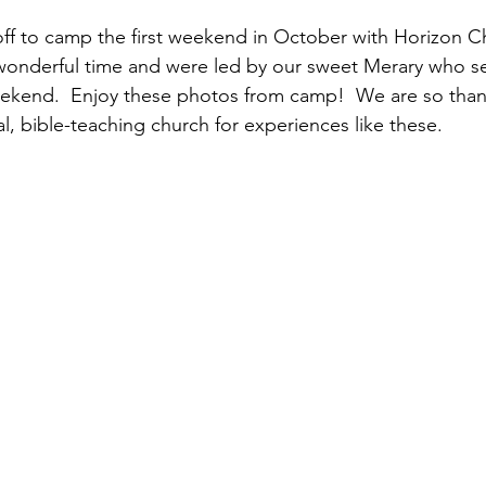
ff to camp the first weekend in October with Horizon C
wonderful time and were led by our sweet Merary who se
ekend.  Enjoy these photos from camp!  We are so thank
l, bible-teaching church for experiences like these.