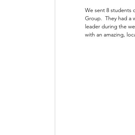
We sent 8 students o
Group.  They had a 
leader during the we
with an amazing, loca