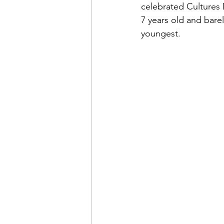
celebrated Cultures D
7 years old and bare
youngest.