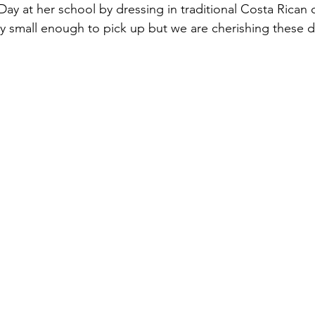
ay at her school by dressing in traditional Costa Rican c
ly small enough to pick up but we are cherishing these d