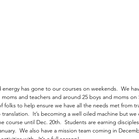
d energy has gone to our courses on weekends.  We hav
ls, moms and teachers and around 25 boys and moms on
of folks to help ensure we have all the needs met from tr
 translation.  It’s becoming a well oiled machine but we 
he course until Dec. 20th.  Students are earning disciples
January.  We also have a mission team coming in Decembe