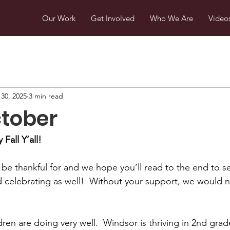
Our Work
Get Involved
Who We Are
Video
30, 2025
3 min read
ctober
Fall Y’all!
e thankful for and we hope you’ll read to the end to s
d celebrating as well!  Without your support, we would 
ldren are doing very well.  Windsor is thriving in 2nd gra