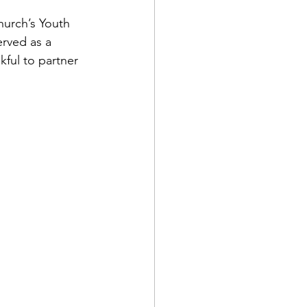
hurch’s Youth 
rved as a 
ful to partner 