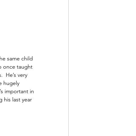
the same child 
o once taught 
  He’s very 
e hugely 
s important in 
 his last year 