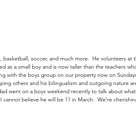
life, basketball, soccer, and much more.  He volunteers at 
ed as a small boy and is now taller than the teachers wh
ing with the boys group on our property now on Sundays.
ping others and his bilingualism and outgoing nature ar
 dad went on a boys weekend recently to talk about what’
.  I cannot believe he will be 11 in March.  We’re cherishing