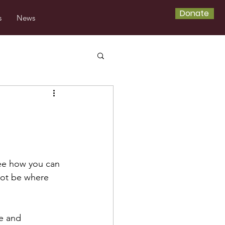
Donate
s
News
ee how you can 
not be where 
de and 