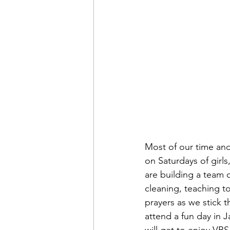
Most of our time an
on Saturdays of gir
are building a team 
cleaning, teaching to
prayers as we stick t
attend a fun day in 