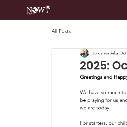
All Posts
Jordanna Ailor
Oct 
2025: O
Greetings and Happy 
We have so much to b
be praying for us an
we are today!
For starters, our chi