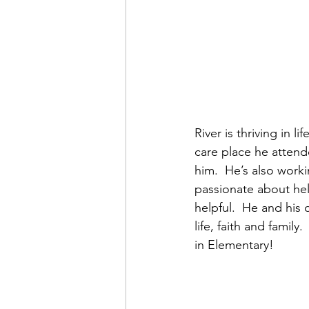
River is thriving in 
care place he attend
him.  He’s also work
passionate about hel
helpful.  He and his
life, faith and family
in Elementary!